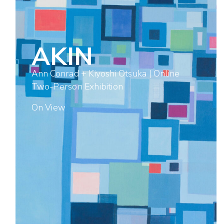
AKIN
Ann Conrad + Kiyoshi Otsuka | Online
Two-Person Exhibition
On View