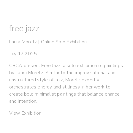
free jazz
Laura Moretz | Online Solo Exhibition
July 17,2025
CBCA present Free Jazz, a solo exhibition of paintings
by Laura Moretz. Similar to the improvisational and
unstructured style of jazz, Moretz expertly
orchestrates energy and stillness in her work to
create bold minimalist paintings that balance chance
and intention.
View Exhibition