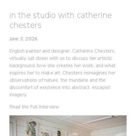
in the studio with catherine
chesters
June 3, 2026
English painter and designer, Catherine Chesters,
virtually sat down with us to discuss her artistic
background, how she creates her work, and what
inspires her to make art. Chesters reimagines her
observations of nature, the mundane and the
discomfort of existence into abstract, escapist
imagery.
Read the Full Interview