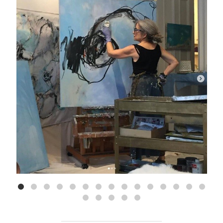
Aug 5
9
0