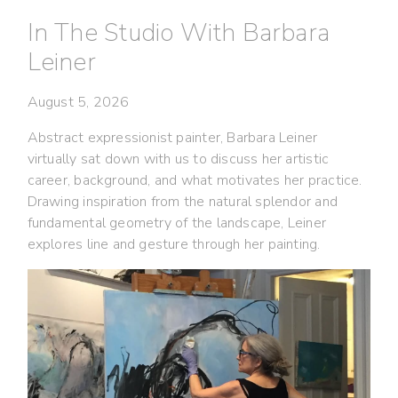
In The Studio With Barbara
Leiner
August 5, 2026
Abstract expressionist painter, Barbara Leiner
virtually sat down with us to discuss her artistic
career, background, and what motivates her practice.
Drawing inspiration from the natural splendor and
fundamental geometry of the landscape, Leiner
explores line and gesture through her painting.