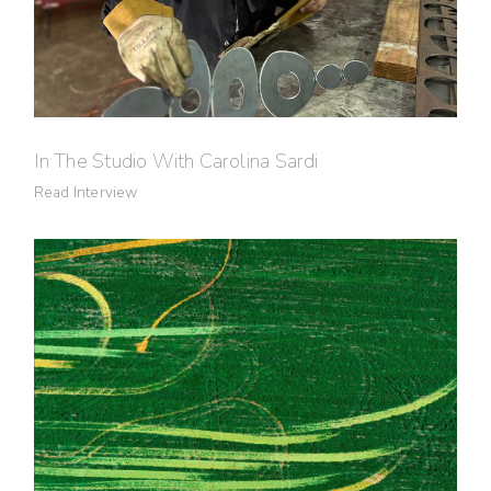
In The Studio With Carolina Sardi
Read Interview