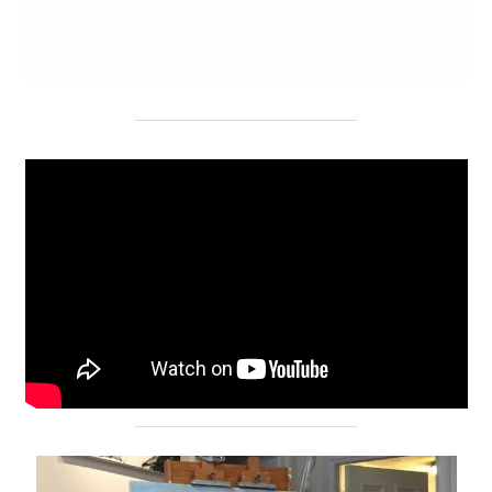
cynthiabyrnesca