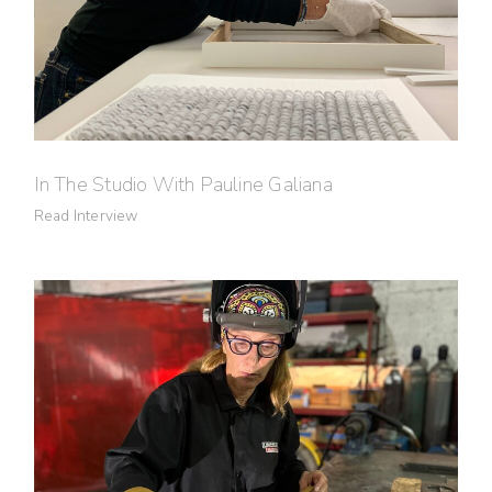
In The Studio With Pauline Galiana
Read Interview