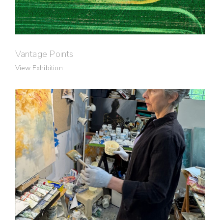
Vantage Points
View Exhibition