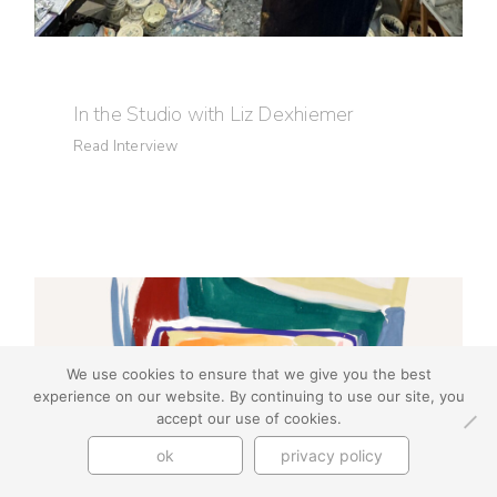
In the Studio with Liz Dexhiemer
Read Interview
We use cookies to ensure that we give you the best
experience on our website. By continuing to use our site, you
accept our use of cookies.
ok
privacy policy