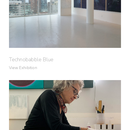
Technobabble Blue
View Exhibition