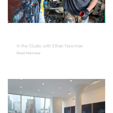
In the Studio with Ethan Newman
Read Interview