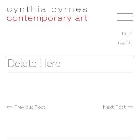
Skip
Skip
to
to
navigation
content
log in
register
Delete Here
post
Previous Post
Next Post
navigation