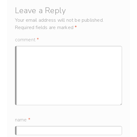
Leave a Reply
Your email address will not be published.
Required fields are marked
*
comment
*
name
*