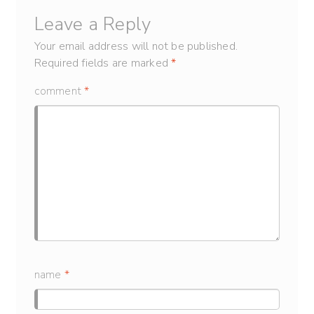
Leave a Reply
Your email address will not be published.
Required fields are marked
*
comment
*
name
*