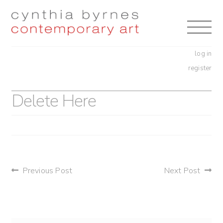
Skip
Skip
to
to
navigation
content
log in
register
Delete Here
post
Previous Post
Next Post
navigation