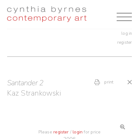
Skip
Skip
to
to
navigation
content
log in
register
Santander 2
print
Kaz Strankowski
Please
register
/
login
for price