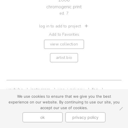
2006
chromogenic print
ed. 7
log in to add to project
Add to Favorites
view collection
artist bio
youtube
instagram
use + privacy
faq
contact us
We use cookies to ensure that we give you the best
experience on our website. By continuing to use our site, you
© Cynthia Byrnes 2026
accept our use of cookies.
ok
privacy policy