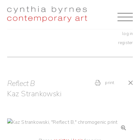
Skip
Skip
to
to
navigation
content
log in
register
Reflect B
print
Kaz Strankowski