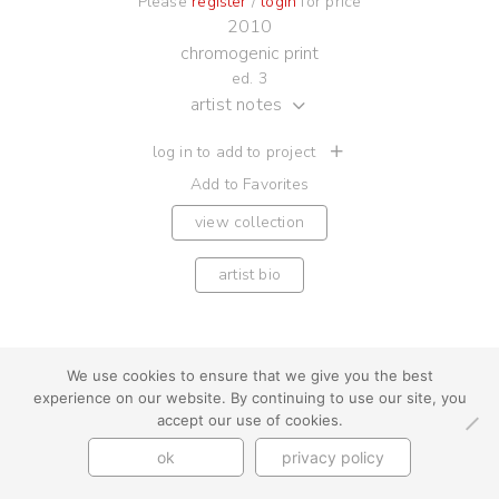
Please
register
/
login
for price
2010
chromogenic print
ed. 3
artist notes
log in to add to project
Add to Favorites
view collection
artist bio
We use cookies to ensure that we give you the best
youtube
instagram
use + privacy
faq
experience on our website. By continuing to use our site, you
accept our use of cookies.
contact us
© Cynthia Byrnes 2026
ok
privacy policy