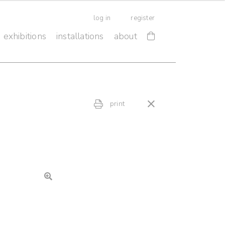
log in
register
exhibitions
installations
about
print