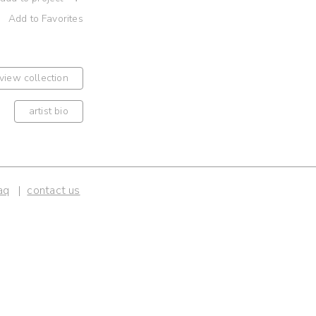
Add to Favorites
view collection
artist bio
aq
contact us