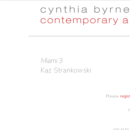
Skip
Skip
to
to
navigation
content
Miami 3
Kaz Strankowski
Please
regis
log in to