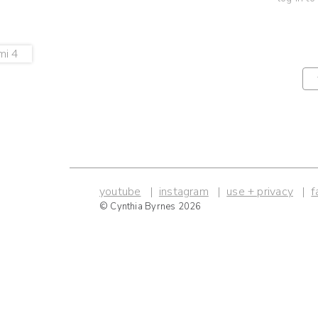
youtube
instagram
use + privacy
f
© Cynthia Byrnes 2026