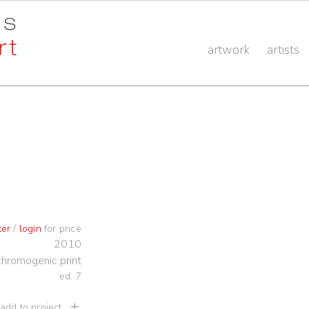
artwork
artists
ter
/
login
for price
2010
chromogenic print
ed. 7
 add to project