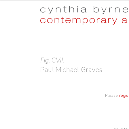
Skip
Skip
to
to
navigation
content
Fig. CVII.
Paul Michael Graves
Please
regis