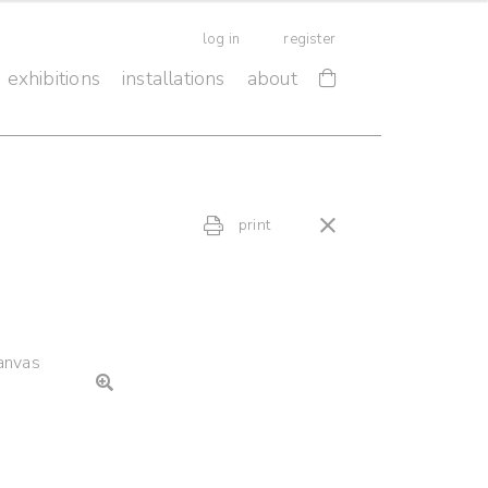
log in
register
exhibitions
installations
about
print