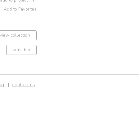
 add to project
Add to Favorites
view collection
artist bio
aq
contact us