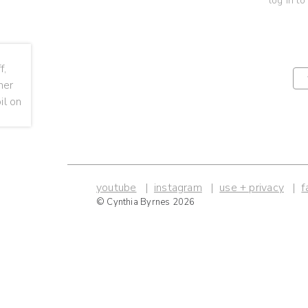
log in to
youtube
instagram
use + privacy
f
© Cynthia Byrnes 2026