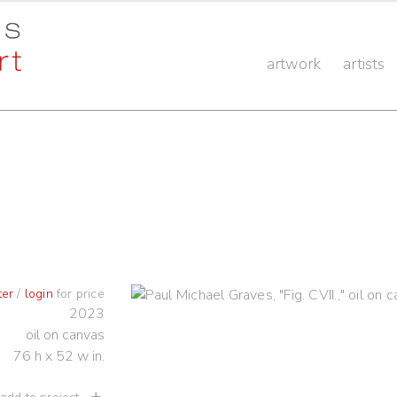
artwork
artists
ter
/
login
for price
2023
oil on canvas
76 h x 52 w in.