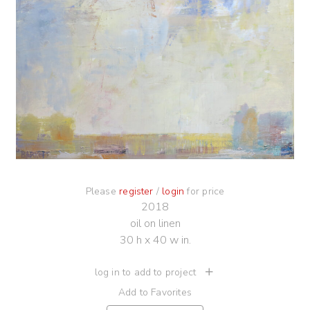
Please
register
/
login
for price
2018
oil on linen
30 h x 40 w in.
log in to add to project
Add to Favorites