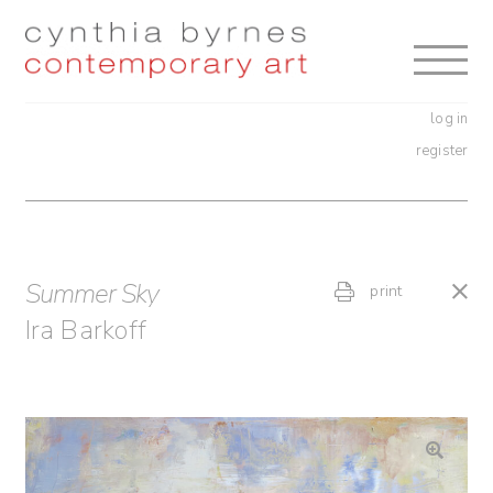
Skip
Skip
to
to
navigation
content
log in
register
Summer Sky
print
Ira Barkoff