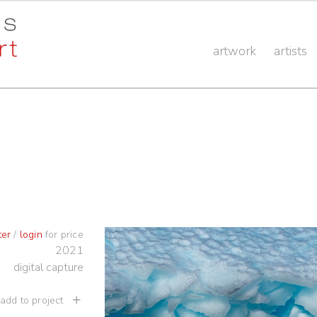
artwork
artists
ter
/
login
for price
2021
digital capture
 add to project