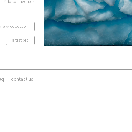
Add to Favorites
view collection
artist bio
aq
contact us