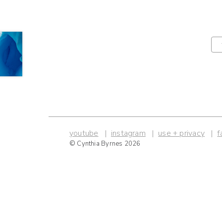
youtube
instagram
use + privacy
f
© Cynthia Byrnes 2026