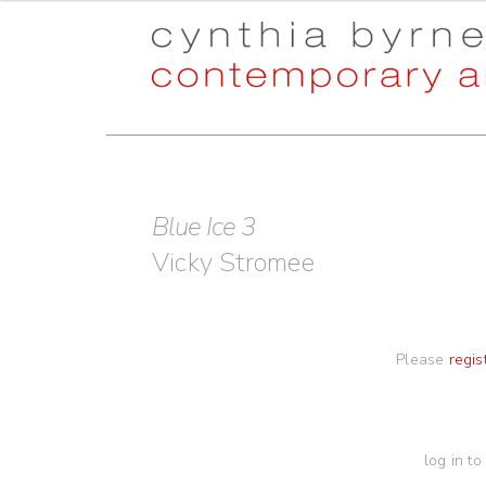
Skip
Skip
to
to
navigation
content
Blue Ice 3
Vicky Stromee
Please
regis
log in to