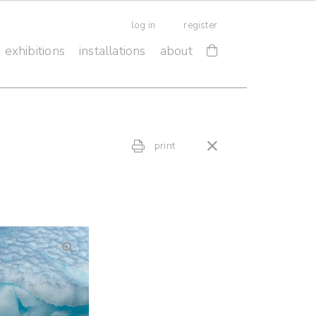
log in
register
exhibitions
installations
about
print