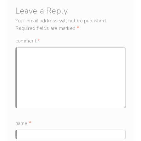
Leave a Reply
Your email address will not be published.
Required fields are marked
*
comment
*
name
*