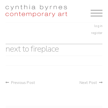
Skip
Skip
to
to
navigation
content
log in
register
next to fireplace
post
Previous Post
Next Post
navigation