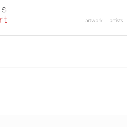
artwork
artists