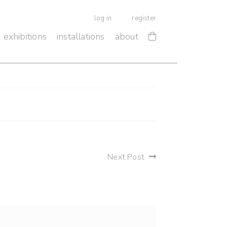
log in
register
exhibitions
installations
about
Next Post