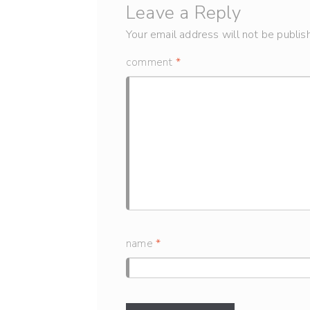
Leave a Reply
Your email address will not be publis
comment
*
name
*