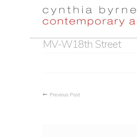
Skip
Skip
to
to
navigation
content
MV-W18th Street
post
Previous Post
navigation