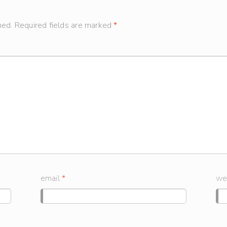
hed.
Required fields are marked
*
email
*
we