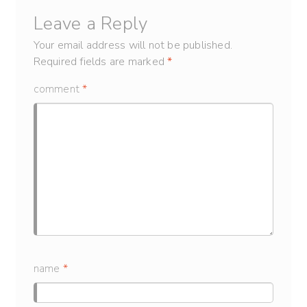
Leave a Reply
Your email address will not be published.
Required fields are marked
*
comment
*
name
*