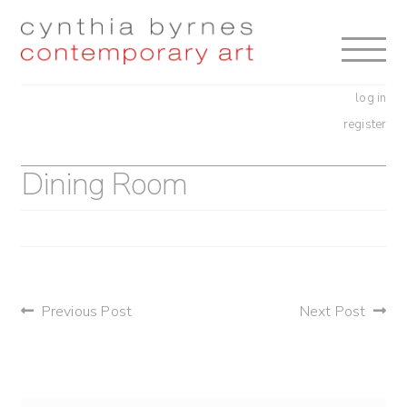
Skip
Skip
to
to
navigation
content
log in
register
Dining Room
post
Previous Post
Next Post
navigation