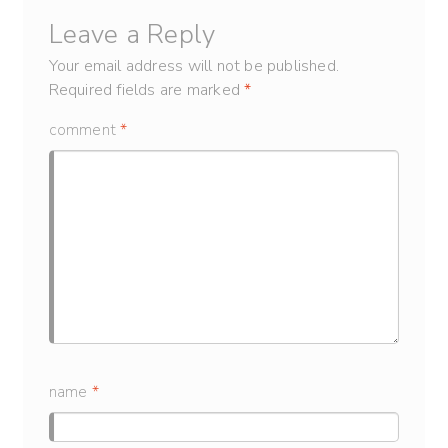
Leave a Reply
Your email address will not be published.
Required fields are marked
*
comment
*
name
*