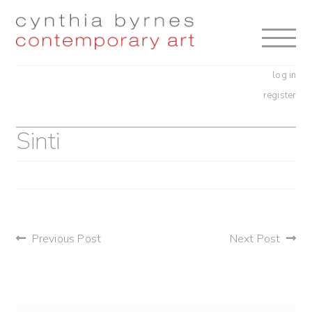
Skip
Skip
to
to
navigation
content
log in
register
Sinti
post
Previous Post
Next Post
navigation