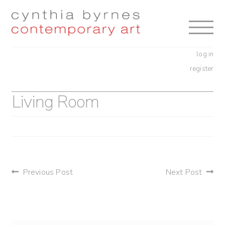
Skip
Skip
to
to
navigation
content
log in
register
Living Room
post
Previous Post
Next Post
navigation