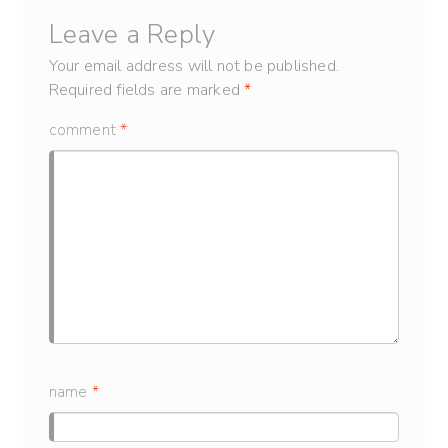
Leave a Reply
Your email address will not be published.
Required fields are marked
*
comment
*
name
*