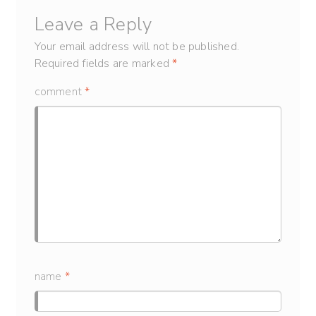
Leave a Reply
Your email address will not be published.
Required fields are marked
*
comment
*
name
*