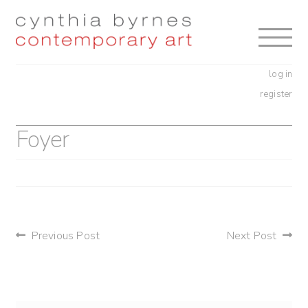
Skip
Skip
to
to
navigation
content
log in
register
Foyer
post
Previous Post
Next Post
navigation