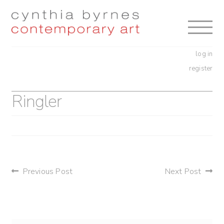
Skip
Skip
to
to
navigation
content
log in
register
Ringler
post
Previous Post
Next Post
navigation