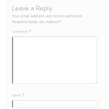
Leave a Reply
Your email address will not be published.
Required fields are marked
*
comment
*
name
*