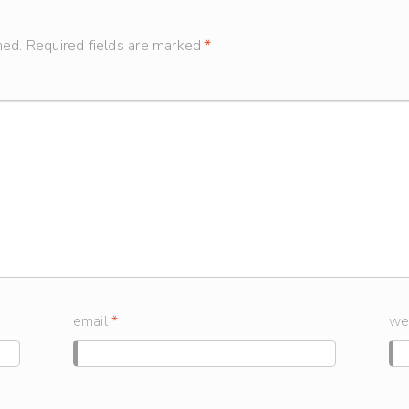
hed.
Required fields are marked
*
email
*
we