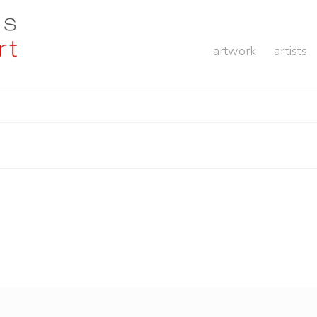
artwork
artists