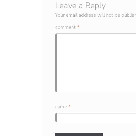
Leave a Reply
Your email address will not be publis
comment
*
name
*