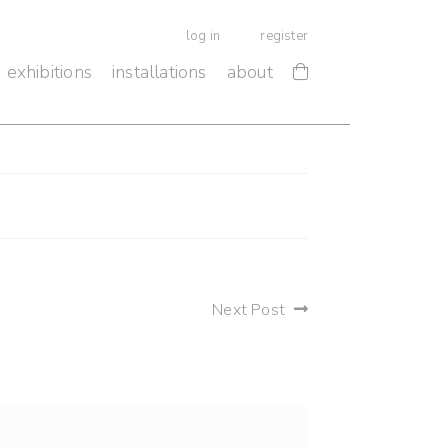
log in
register
exhibitions
installations
about
Next Post