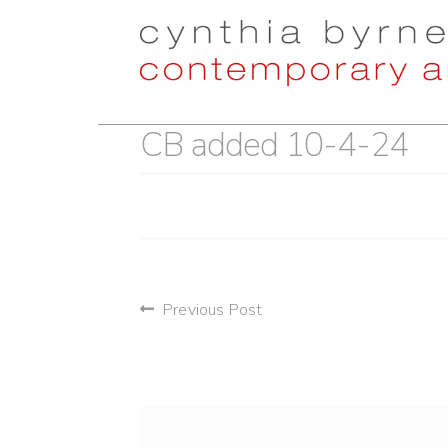
Skip
Skip
to
to
navigation
content
CB added 10-4-24
post
Previous Post
navigation