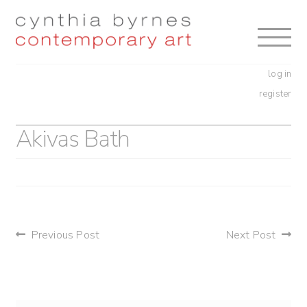
Skip
Skip
to
to
navigation
content
log in
register
Akivas Bath
post
Previous Post
Next Post
navigation