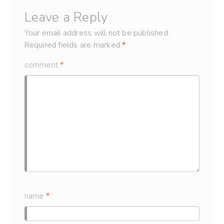
Leave a Reply
Your email address will not be published.
Required fields are marked
*
comment
*
name
*