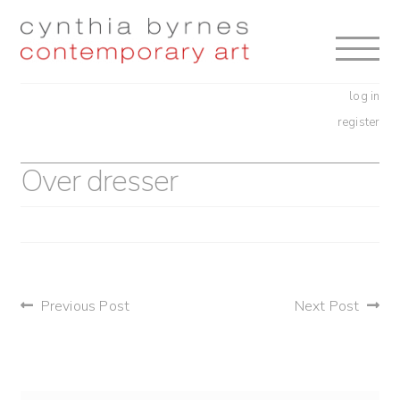
Skip
Skip
to
to
navigation
content
log in
register
Over dresser
post
Previous Post
Next Post
navigation