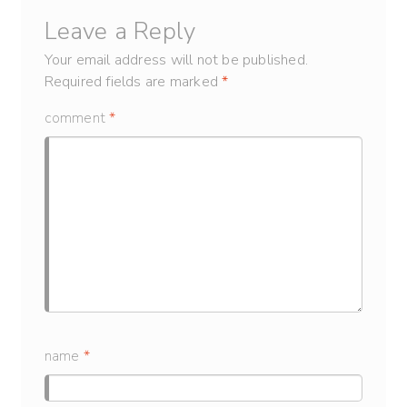
Leave a Reply
Your email address will not be published.
Required fields are marked
*
comment
*
name
*