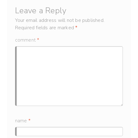
Leave a Reply
Your email address will not be published.
Required fields are marked
*
comment
*
name
*