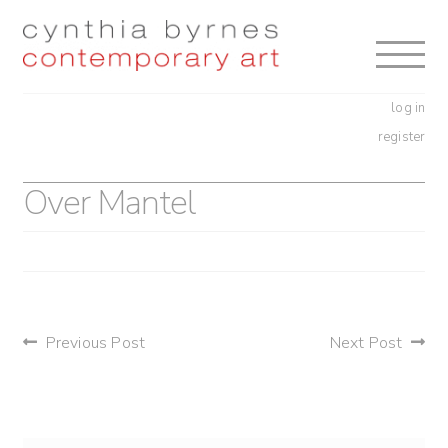
Skip
Skip
to
to
navigation
content
log in
register
Over Mantel
post
Previous Post
Next Post
navigation