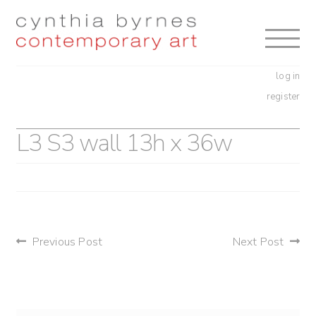
Skip
Skip
to
to
navigation
content
log in
register
L3 S3 wall 13h x 36w
post
Previous Post
Next Post
navigation