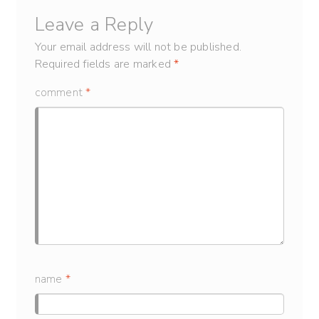
Leave a Reply
Your email address will not be published.
Required fields are marked
*
comment
*
name
*