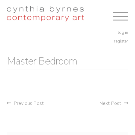
Skip
Skip
to
to
navigation
content
log in
register
Master Bedroom
post
Previous Post
Next Post
navigation