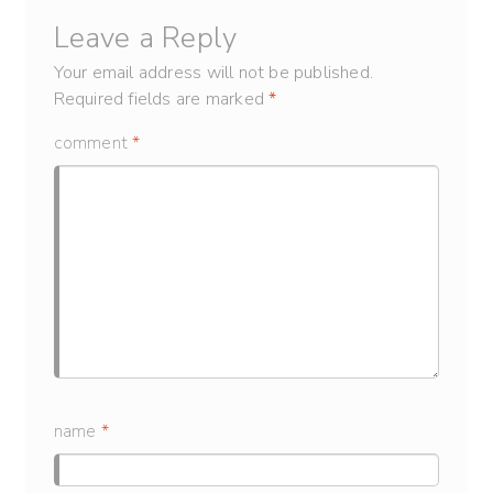
Leave a Reply
Your email address will not be published.
Required fields are marked
*
comment
*
name
*