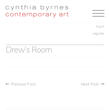
Skip
Skip
to
to
navigation
content
log in
register
Drew’s Room
post
Previous Post
Next Post
navigation