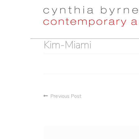
Skip
Skip
to
to
navigation
content
Kim-Miami
post
Previous Post
navigation