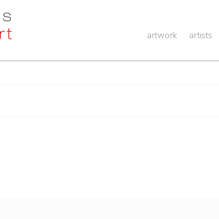
artwork
artists