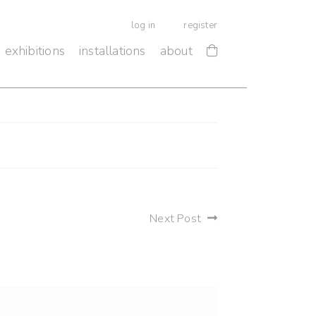
log in
register
exhibitions
installations
about
Next Post