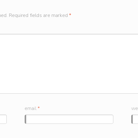
hed.
Required fields are marked
*
email
*
we