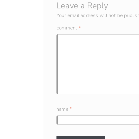
Leave a Reply
Your email address will not be publis
comment
*
name
*