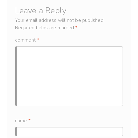
Leave a Reply
Your email address will not be published.
Required fields are marked
*
comment
*
name
*