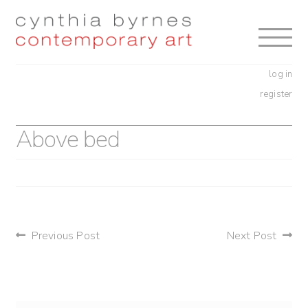
Skip
Skip
to
to
navigation
content
log in
register
Above bed
post
Previous Post
Next Post
navigation