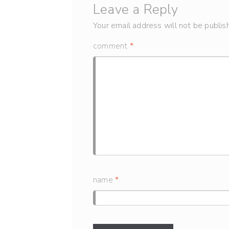
Leave a Reply
Your email address will not be publis
comment
*
name
*