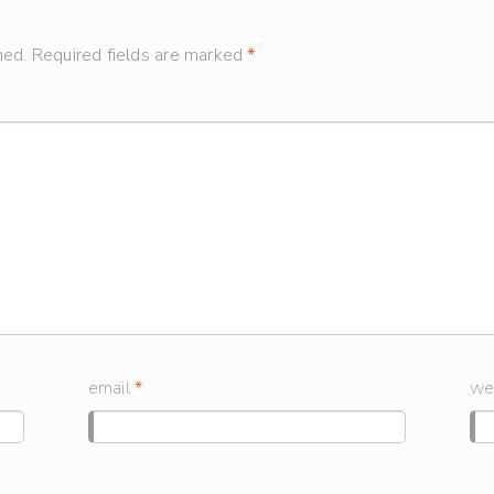
hed.
Required fields are marked
*
email
*
we