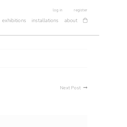
log in
register
exhibitions
installations
about
Next Post