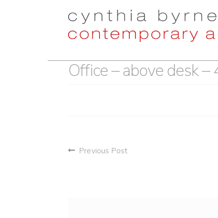
Skip
Skip
to
to
navigation
content
Office – above desk –
post
Previous Post
navigation