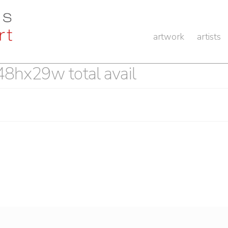
artwork
artists
 48hx29w total avail