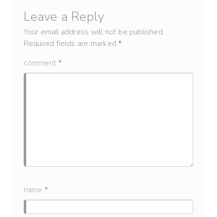
Leave a Reply
Your email address will not be published.
Required fields are marked
*
comment
*
name
*