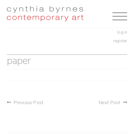
Skip
Skip
to
to
navigation
content
log in
register
paper
post
Previous Post
Next Post
navigation