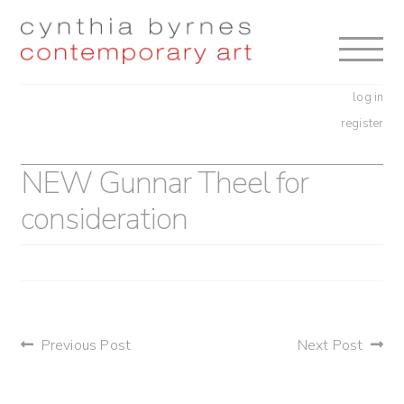
Skip
Skip
to
to
navigation
content
log in
register
NEW Gunnar Theel for
consideration
post
Previous Post
Next Post
navigation