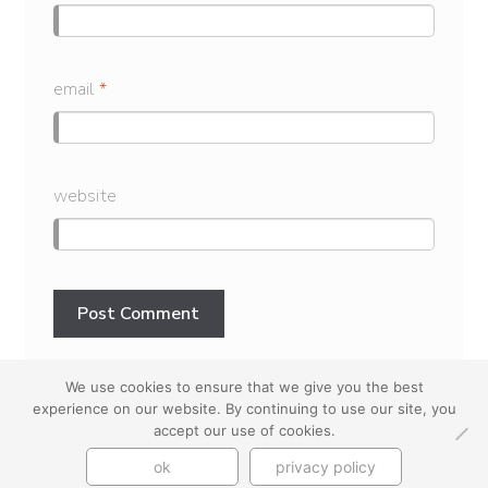
email
*
website
We use cookies to ensure that we give you the best
experience on our website. By continuing to use our site, you
youtube
instagram
use + privacy
faq
accept our use of cookies.
contact us
ok
privacy policy
© Cynthia Byrnes 2026