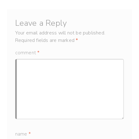
Leave a Reply
Your email address will not be published.
Required fields are marked
*
comment
*
name
*