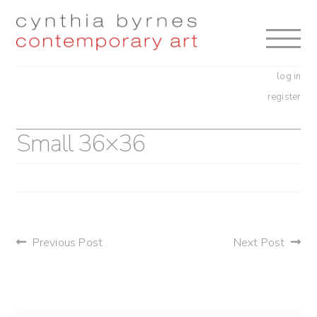
Skip
Skip
to
to
navigation
content
log in
register
Small 36×36
post
Previous Post
Next Post
navigation