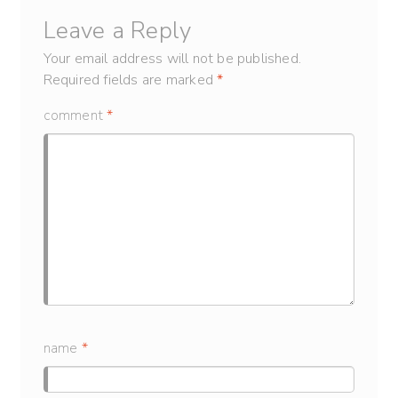
Leave a Reply
Your email address will not be published.
Required fields are marked
*
comment
*
name
*