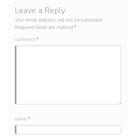
Leave a Reply
Your email address will not be published.
Required fields are marked
*
comment
*
name
*