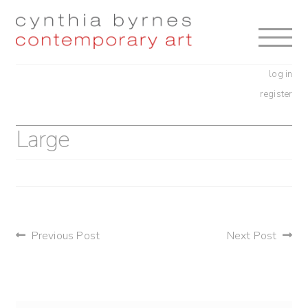
Skip
Skip
to
to
navigation
content
log in
register
Large
post
Previous Post
Next Post
navigation