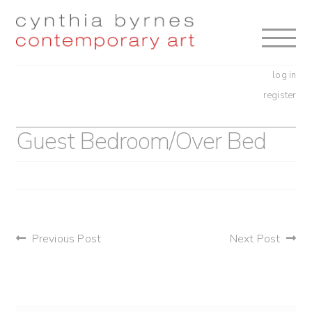
Skip
Skip
to
to
navigation
content
log in
register
Guest Bedroom/Over Bed
post
Previous Post
Next Post
navigation