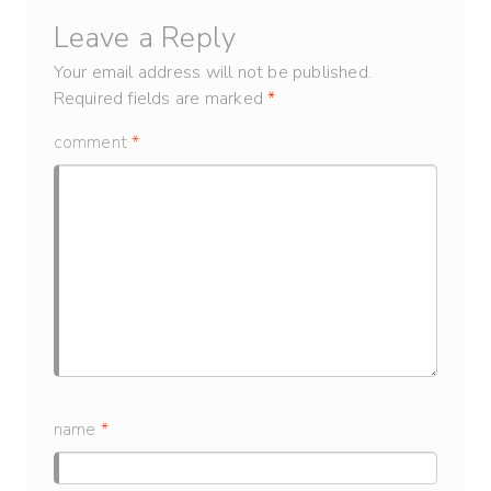
Leave a Reply
Your email address will not be published.
Required fields are marked
*
comment
*
name
*