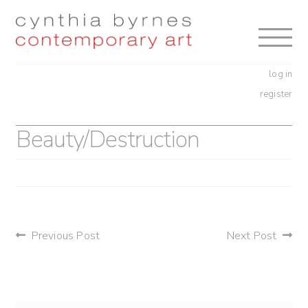
Skip
Skip
to
to
navigation
content
log in
register
Beauty/Destruction
post
Previous Post
Next Post
navigation