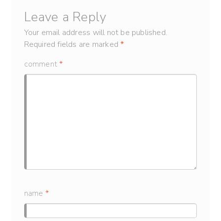
Leave a Reply
Your email address will not be published.
Required fields are marked
*
comment
*
name
*