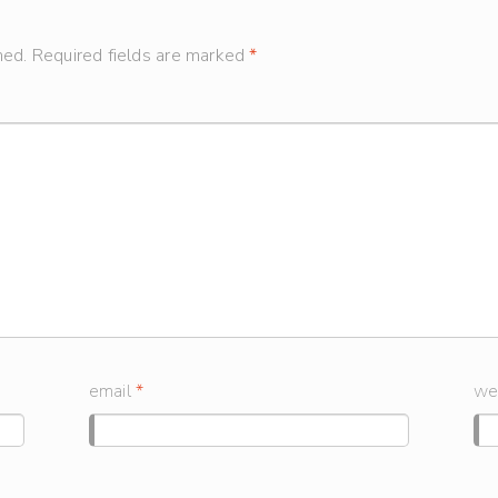
hed.
Required fields are marked
*
email
*
we