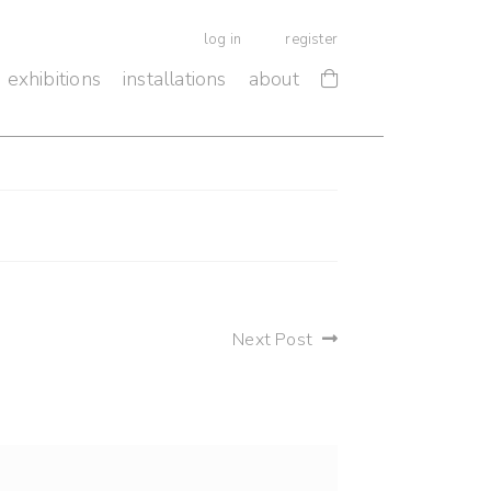
log in
register
exhibitions
installations
about
Next Post