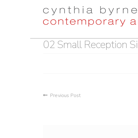
Skip
Skip
to
to
navigation
content
02 Small Reception Si
post
Previous Post
navigation