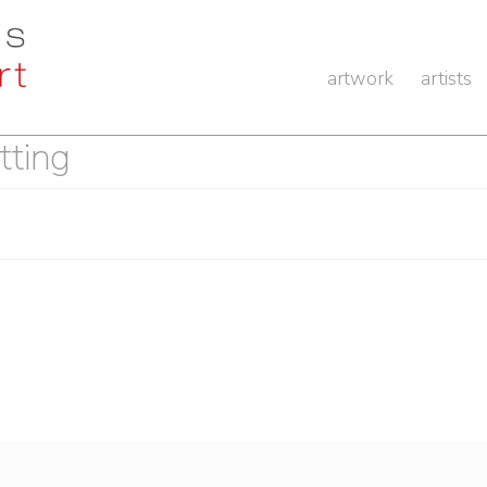
artwork
artists
tting