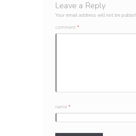
Leave a Reply
Your email address will not be publis
comment
*
name
*