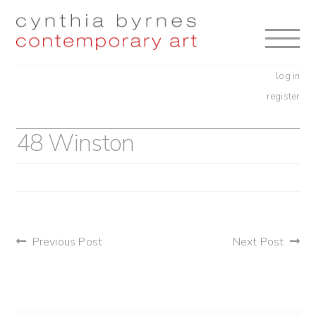
Skip
Skip
to
to
navigation
content
log in
register
48 Winston
post
Previous Post
Next Post
navigation