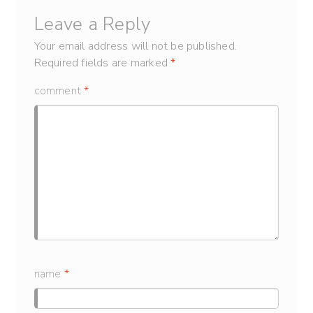
Leave a Reply
Your email address will not be published.
Required fields are marked
*
comment
*
name
*