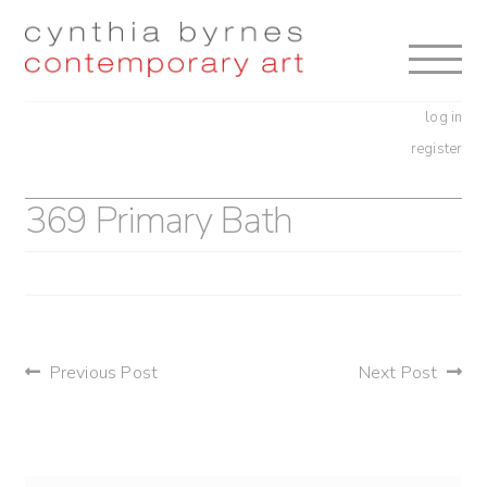
Skip
Skip
to
to
navigation
content
log in
register
369 Primary Bath
post
Previous Post
Next Post
navigation