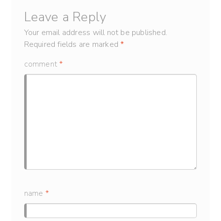
Leave a Reply
Your email address will not be published.
Required fields are marked
*
comment
*
name
*