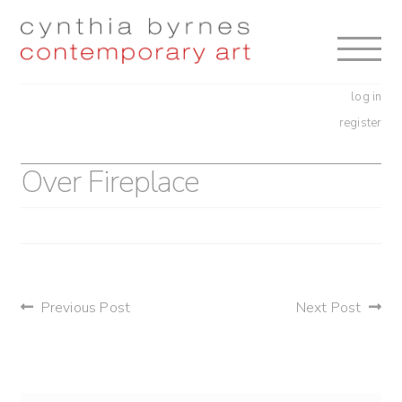
Skip
Skip
to
to
navigation
content
log in
register
Over Fireplace
post
Previous Post
Next Post
navigation