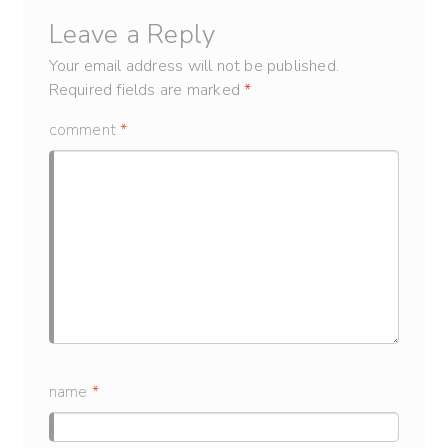
Leave a Reply
Your email address will not be published.
Required fields are marked
*
comment
*
name
*