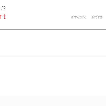
artwork
artists