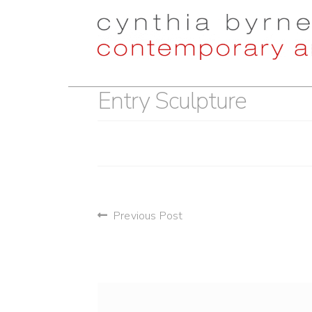
Skip
Skip
to
to
navigation
content
Entry Sculpture
post
Previous Post
navigation