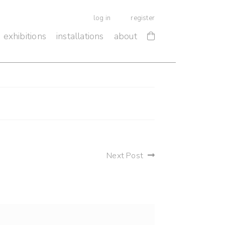
log in
register
exhibitions
installations
about
Next Post