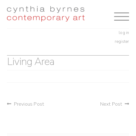
Skip
Skip
to
to
navigation
content
log in
register
Living Area
post
Previous Post
Next Post
navigation