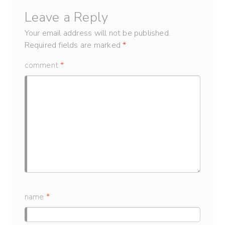
Leave a Reply
Your email address will not be published.
Required fields are marked
*
comment
*
name
*