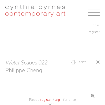
Skip
Skip
to
to
navigation
content
log in
register
Water Scapes 022
print
Philippe Cheng
Please
register
/
login
for price