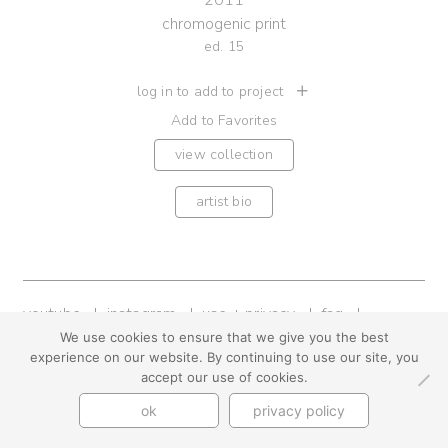
2011
chromogenic print
ed. 15
log in to add to project
Add to Favorites
view collection
artist bio
youtube
instagram
use + privacy
faq
contact us
We use cookies to ensure that we give you the best
experience on our website. By continuing to use our site, you
© Cynthia Byrnes 2026
accept our use of cookies.
ok
privacy policy