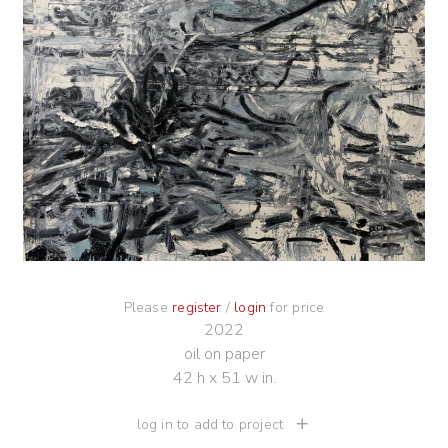
Please
register
/
login
for price
2022
oil on paper
42 h x 51 w in.
log in to add to project