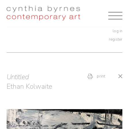
Skip
Skip
to
to
navigation
content
log in
register
Untitled
print
Ethan Kolwaite