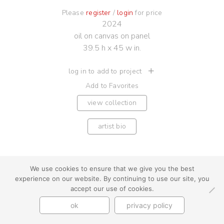
Please
register
/
login
for price
2024
oil on canvas on panel
39.5 h x 45 w in.
log in to add to project
Add to Favorites
view collection
artist bio
We use cookies to ensure that we give you the best
experience on our website. By continuing to use our site, you
youtube
instagram
use + privacy
faq
accept our use of cookies.
contact us
ok
privacy policy
© Cynthia Byrnes 2026