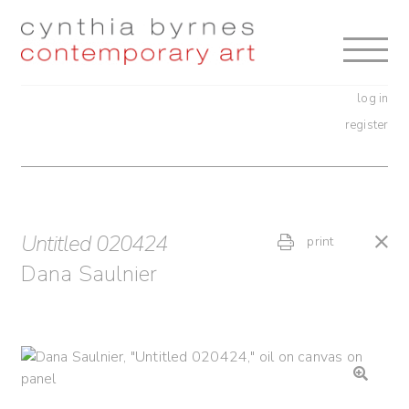
Skip
Skip
to
to
navigation
content
log in
register
Untitled 020424
print
Dana Saulnier