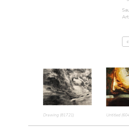
Sau
Ar
c
Drawing (81721)
Untitled (60