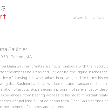
artwork
artists
na Saulnier
1958 , Boston , MA
nter Dana Saulnier creates a singular dialogue with the history 
ter encompassing Titian and DeKooning: the ‘figure in landscape’
ctice of drawing. His work arises in drawing and he terms his colo
wing that Saulnier has both worked out and transcended issues 
eration of artists. Superseding a program of referentiality, the
e experiences: from bearing witness to his most important relati
 acres of rural land full of color and form. Dana Saulnier finds
ether themes of tragedy and comedy.