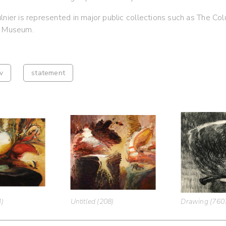
lnier is represented in major public collections such as The C
t Museum.
v
statement
4)
Untitled (208)
Drawing (760