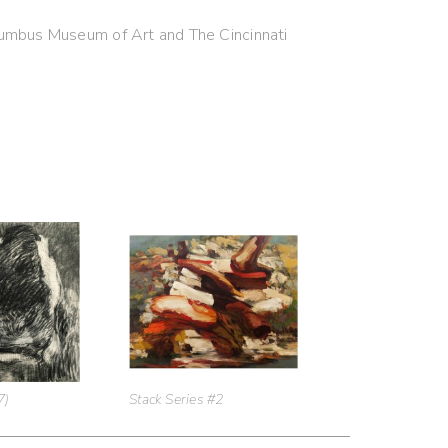
olumbus Museum of Art and The Cincinnati
7)
Stack Series #2