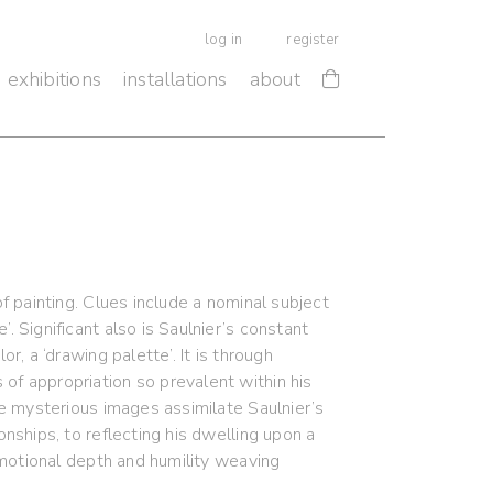
log in
register
exhibitions
installations
about
of painting. Clues include a nominal subject
. Significant also is Saulnier’s constant
r, a ‘drawing palette’. It is through
of appropriation so prevalent within his
se mysterious images assimilate Saulnier’s
onships, to reflecting his dwelling upon a
 emotional depth and humility weaving