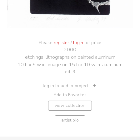
Please
register
/
login
for price
2000
etchings, lithographs on painted aluminum
10 h x 5 w in. image on 15 h x 10 w in. aluminum
ed. 9
log in to add to project
Add to Favorites
view collection
artist bio