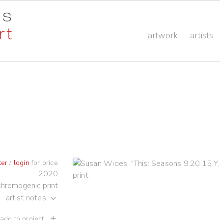
artwork
artists
ter
/
login
for price
2020
chromogenic print
artist notes
 add to project