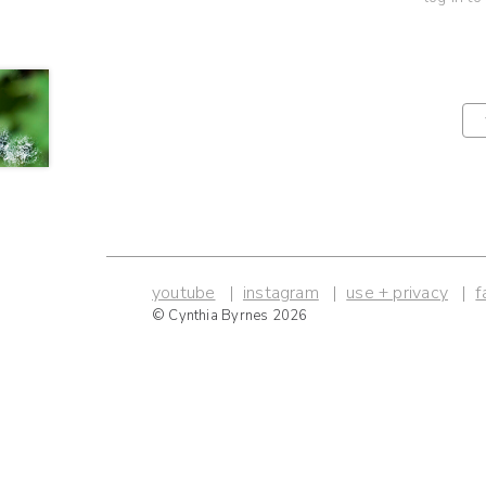
youtube
instagram
use + privacy
f
© Cynthia Byrnes 2026