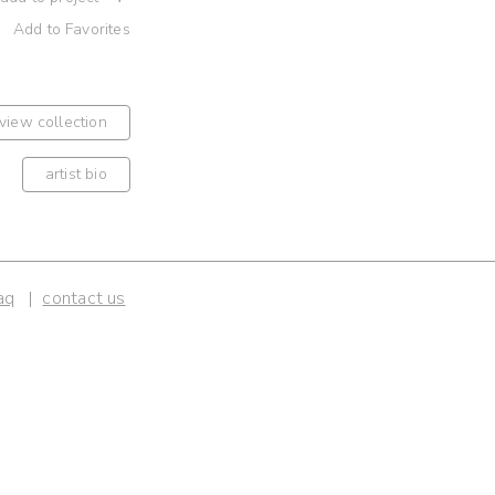
Add to Favorites
view collection
artist bio
aq
contact us