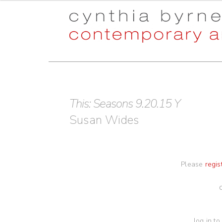
Skip
Skip
to
to
navigation
content
This: Seasons 9.20.15 Y
Susan Wides
Please
regis
log in to