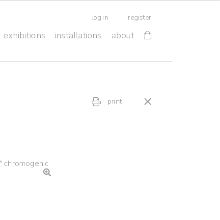
log in
register
exhibitions
installations
about
print