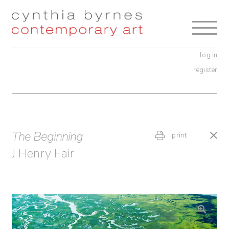
Skip
Skip
to
to
navigation
content
log in
register
The Beginning
print
J Henry Fair