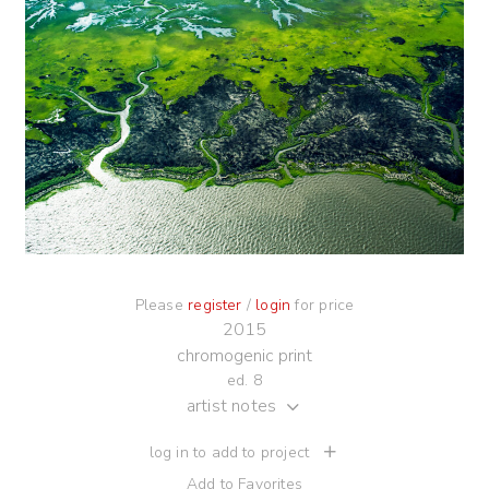
Please
register
/
login
for price
2015
chromogenic print
ed. 8
artist notes
log in to add to project
Add to Favorites