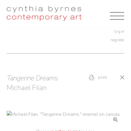
Skip
Skip
to
to
navigation
content
log in
register
Tangerine Dreams
print
Michael Filan