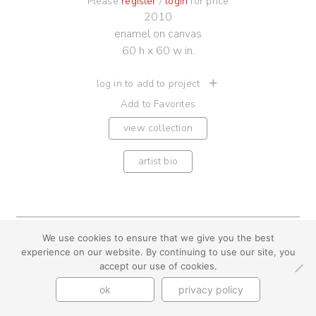
Please
register
/
login
for price
2010
enamel on canvas
60 h x 60 w in.
log in to add to project
Add to Favorites
view collection
artist bio
We use cookies to ensure that we give you the best
youtube
instagram
use + privacy
faq
experience on our website. By continuing to use our site, you
contact us
accept our use of cookies.
© Cynthia Byrnes 2026
ok
privacy policy