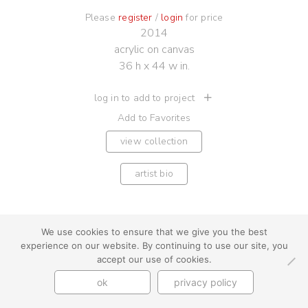
Please
register
/
login
for price
2014
acrylic on canvas
36 h x 44 w in.
log in to add to project
Add to Favorites
view collection
artist bio
We use cookies to ensure that we give you the best
experience on our website. By continuing to use our site, you
youtube
instagram
use + privacy
faq
accept our use of cookies.
contact us
ok
privacy policy
© Cynthia Byrnes 2026