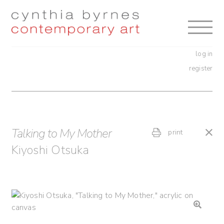
Skip
Skip
to
to
navigation
content
log in
register
Talking to My Mother
print
Kiyoshi Otsuka