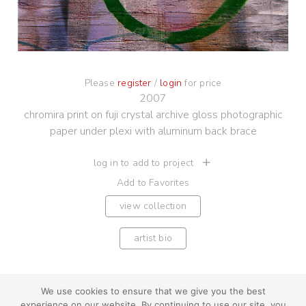
Please
register
/
login
for price
2007
chromira print on fuji crystal archive gloss photographic
paper under plexi with aluminum back brace
log in to add to project
Add to Favorites
view collection
artist bio
We use cookies to ensure that we give you the best
experience on our website. By continuing to use our site, you