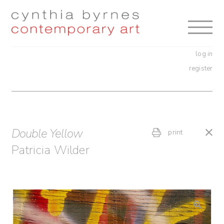
Skip
Skip
to
to
navigation
content
log in
register
Double Yellow
print
Patricia Wilder