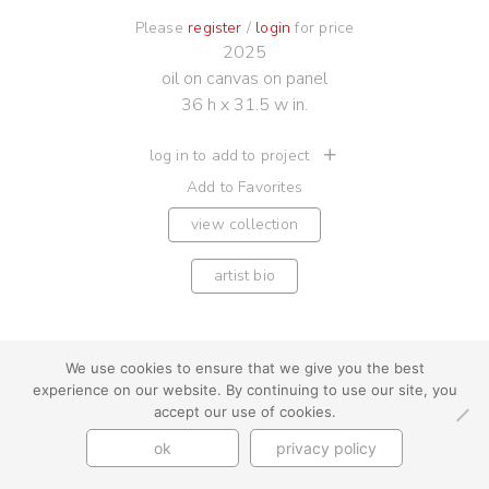
Please
register
/
login
for price
2025
oil on canvas on panel
36 h x 31.5 w in.
log in to add to project
Add to Favorites
view collection
artist bio
We use cookies to ensure that we give you the best
experience on our website. By continuing to use our site, you
youtube
instagram
use + privacy
faq
accept our use of cookies.
contact us
ok
privacy policy
© Cynthia Byrnes 2026