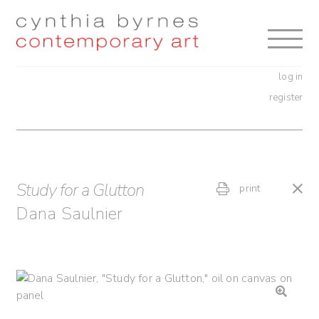
Skip
Skip
to
to
navigation
content
log in
register
Study for a Glutton
print
Dana Saulnier