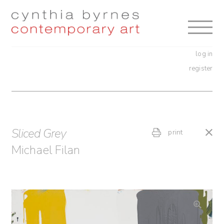
Skip
Skip
to
to
navigation
content
log in
register
Sliced Grey
print
Michael Filan